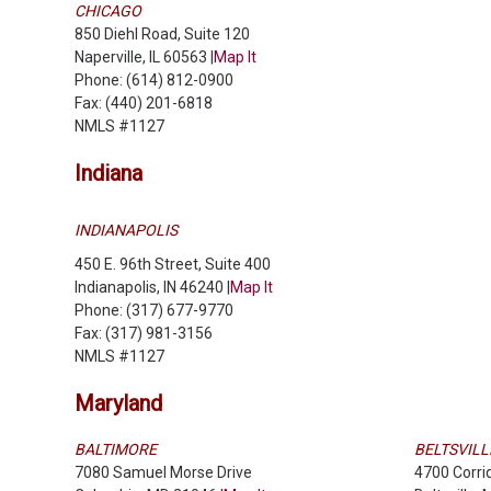
CHICAGO
850 Diehl Road, Suite 120
Naperville, IL 60563 |
Map It
Phone: (614) 812-0900
Fax: (440) 201-6818
NMLS #1127
Indiana
INDIANAPOLIS
450 E. 96th Street, Suite 400
Indianapolis, IN 46240 |
Map It
Phone: (317) 677-9770
Fax: (317) 981-3156
NMLS #1127
Maryland
BALTIMORE
BELTSVILL
7080 Samuel Morse Drive
4700 Corri