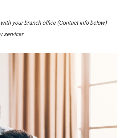
 with your branch office (Contact info below)
w servicer