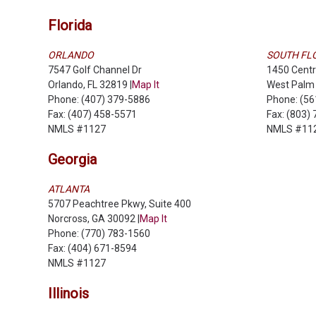
Florida
ORLANDO
SOUTH FL
7547 Golf Channel Dr
1450 Centr
Orlando, FL 32819 |
Map It
West Palm 
Phone: (407) 379-5886
Phone: (5
Fax: (407) 458-5571
Fax: (803)
NMLS #1127
NMLS #11
Georgia
ATLANTA
5707 Peachtree Pkwy, Suite 400
Norcross, GA 30092 |
Map It
Phone: (770) 783-1560
Fax: (404) 671-8594
NMLS #1127
Illinois