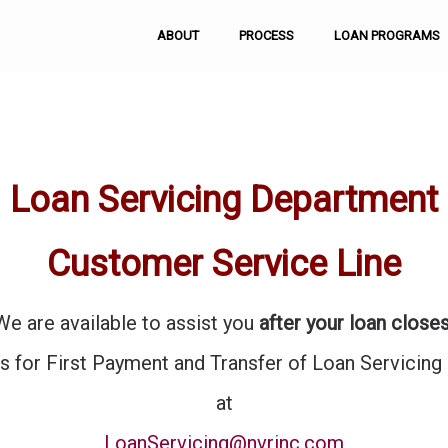
ABOUT
PROCESS
LOAN PROGRAMS
Loan Servicing Department
Customer Service Line
We are available to assist you
after your loan closes
s for First Payment and Transfer of Loan Servicing
at
LoanServicing@nvrinc.com