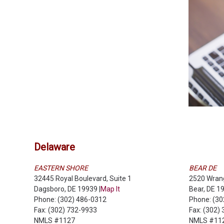
Delaware
EASTERN SHORE
BEAR DE
32445 Royal Boulevard, Suite 1
2520 Wrang
Dagsboro, DE 19939 |
Map It
Bear, DE 19
Phone: (302) 486-0312
Phone: (3
Fax: (302) 732-9933
Fax: (302)
NMLS #1127
NMLS #11