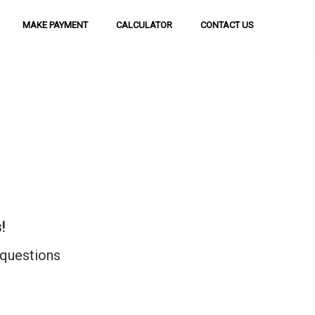
MAKE PAYMENT
CALCULATOR
CONTACT US
!
 questions