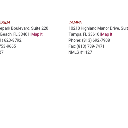
ORIDA
TAMPA
epark Boulevard, Suite 220
10210 Highland Manor Drive, Sui
Beach, FL 33401 |
Map It
Tampa, FL 33610 |
Map It
61) 623-8792
Phone: (813) 692-7908
 753-9665
Fax: (813) 739-7471
27
NMLS #1127