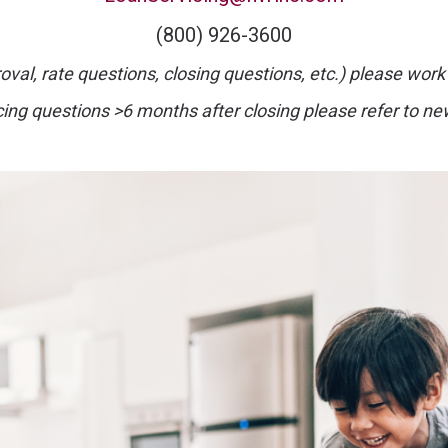
(800) 926-3600
val, rate questions, closing questions, etc.) please work
cing questions >6 months after closing please refer to ne