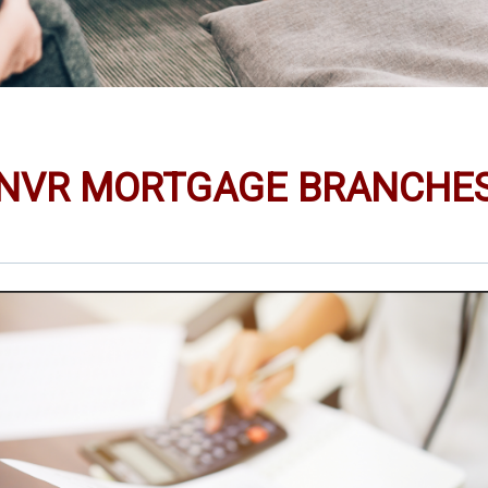
NVR MORTGAGE BRANCHE