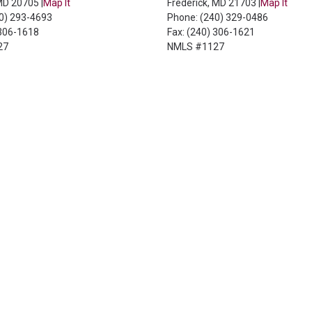
 MD 20705 |
Map It
Frederick, MD 21703 |
Map It
40) 293-4693
Phone: (240) 329-0486
 306-1618
Fax: (240) 306-1621
27
NMLS #1127