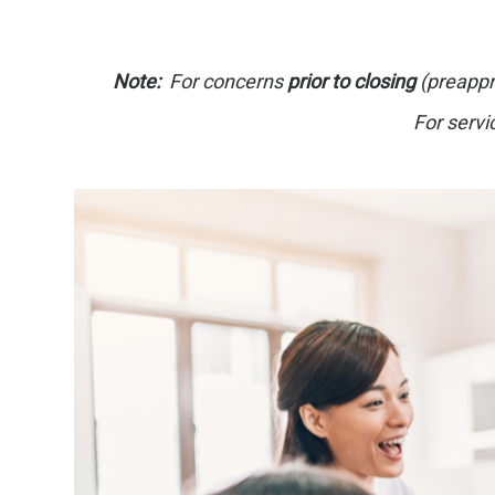
Note:
For concerns
prior to closing
(preappro
For servi