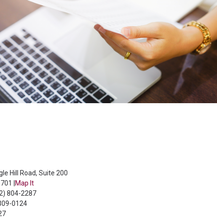
le Hill Road, Suite 200
701 |
Map It
02) 804-2287
 309-0124
27