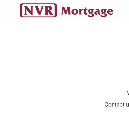
Contact u