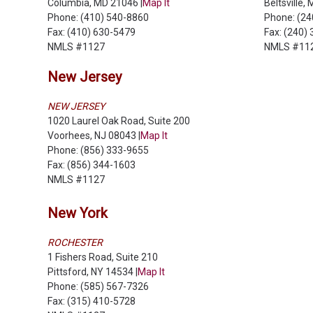
Columbia, MD 21046 |
Map It
Beltsville,
Phone: (410) 540-8860
Phone: (2
Fax: (410) 630-5479
Fax: (240)
NMLS #1127
NMLS #11
New Jersey
NEW JERSEY
1020 Laurel Oak Road, Suite 200
Voorhees, NJ 08043 |
Map It
Phone: (856) 333-9655
Fax: (856) 344-1603
NMLS #1127
New York
ROCHESTER
1 Fishers Road, Suite 210
Pittsford, NY 14534 |
Map It
Phone: (585) 567-7326
Fax: (315) 410-5728