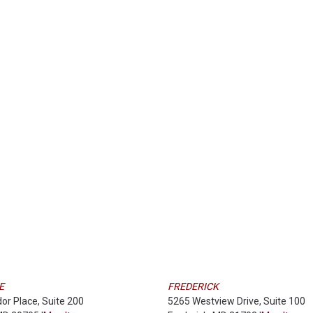
E
FREDERICK
dor Place, Suite 200
5265 Westview Drive, Suite 100