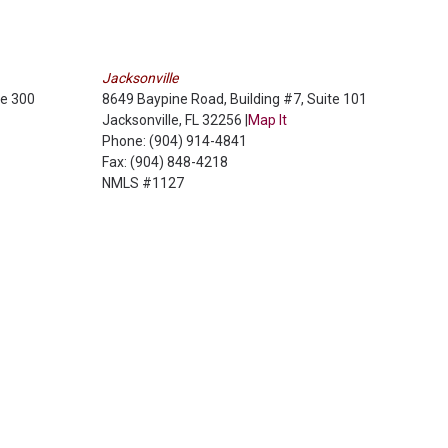
Jacksonville
te 300
8649 Baypine Road, Building #7, Suite 101
Jacksonville, FL 32256 |
Map It
Phone: (904) 914-4841
Fax: (904) 848-4218
NMLS #1127